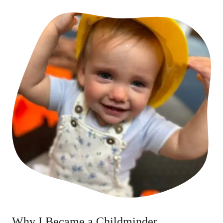
Why I Became a Childminder