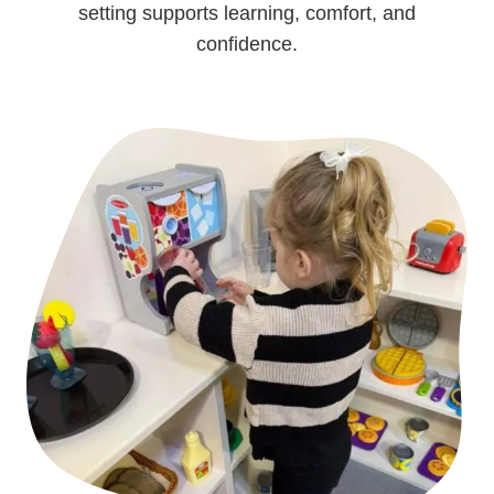
setting supports learning, comfort, and
confidence.