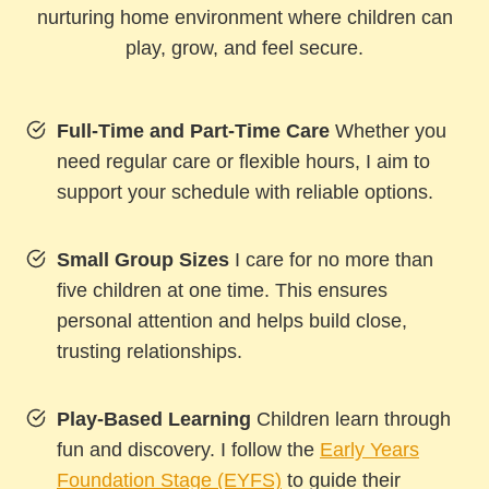
nurturing home environment where children can
play, grow, and feel secure.
Full-Time and Part-Time Care
Whether you
need regular care or flexible hours, I aim to
support your schedule with reliable options.
Small Group Sizes
I care for no more than
five children at one time. This ensures
personal attention and helps build close,
trusting relationships.
Play-Based Learning
Children learn through
fun and discovery. I follow the
Early Years
Foundation Stage (EYFS)
to guide their