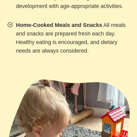
development with age-appropriate activities.
Home-Cooked Meals and Snacks
All meals
and snacks are prepared fresh each day.
Healthy eating is encouraged, and dietary
needs are always considered.