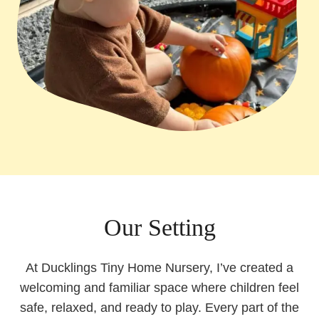
Our Setting
At Ducklings Tiny Home Nursery, I’ve created a
welcoming and familiar space where children feel
safe, relaxed, and ready to play. Every part of the