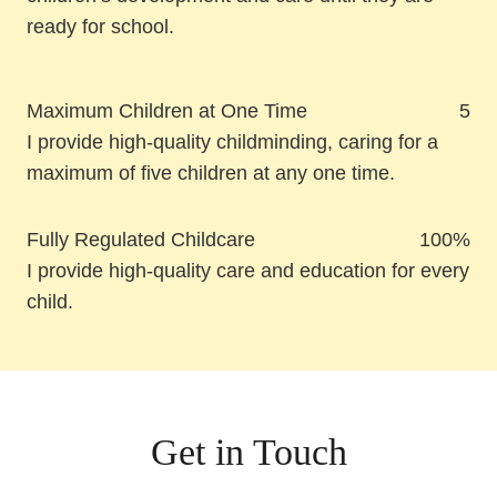
ready for school.
Maximum Children at One Time
5
I provide high-quality childminding, caring for a
maximum of five children at any one time.
Fully Regulated Childcare
100%
I provide high-quality care and education for every
child.
Get in Touch