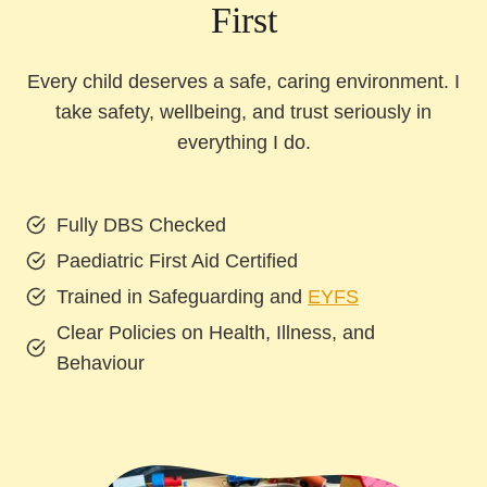
First
Every child deserves a safe, caring environment. I
take safety, wellbeing, and trust seriously in
everything I do.
Fully DBS Checked
Paediatric First Aid Certified
Trained in Safeguarding and
EYFS
Clear Policies on Health, Illness, and
Behaviour