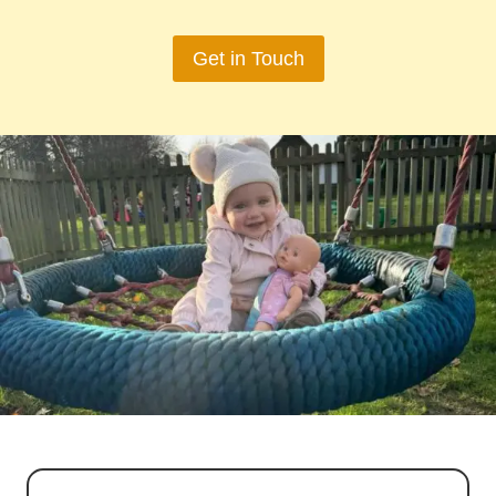
Get in Touch