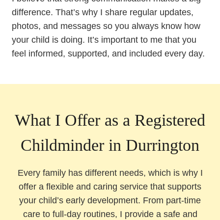
difference. That’s why I share regular updates,
photos, and messages so you always know how
your child is doing. It’s important to me that you
feel informed, supported, and included every day.
What I Offer as a Registered
Childminder in Durrington
Every family has different needs, which is why I
offer a flexible and caring service that supports
your child’s early development. From part-time
care to full-day routines, I provide a safe and