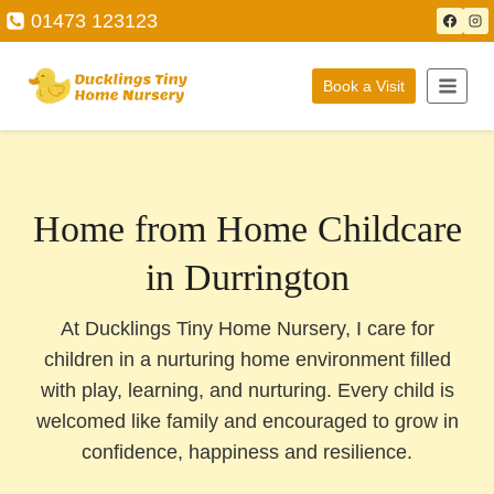
Skip
01473 123123
to
content
Book a Visit
Ducklings Tiny Home Nursery
Home from Home Childcare
in Durrington
At Ducklings Tiny Home Nursery, I care for
children in a nurturing home environment filled
with play, learning, and nurturing. Every child is
welcomed like family and encouraged to grow in
confidence, happiness and resilience.