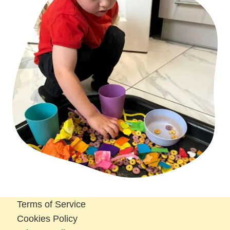
Terms of Service
Cookies Policy