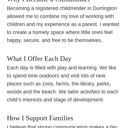
Becoming a registered childminder in Durrington
allowed me to combine my love of working with
children and my experience as a parent. I wanted
to create a homely space where little ones feel
happy, secure, and free to be themselves.
What I Offer Each Day
Each day is filled with play and learning. We like
to spend time outdoors and visit lots of new
places such as zoos, farms, the library, parks,
woods and the beach. We tailor activities to each
child’s interests and stage of development.
How I Support Families
I believe that strong communication makes a big