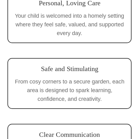
Personal, Loving Care
Your child is welcomed into a homely setting
where they feel safe, valued, and supported
every day.
Safe and Stimulating
From cosy corners to a secure garden, each
area is designed to spark learning,
confidence, and creativity.
Clear Communication