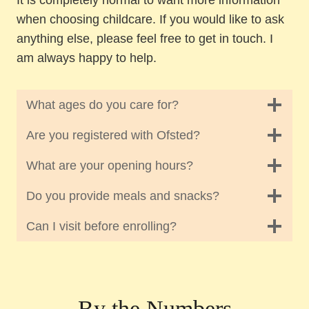
when choosing childcare. If you would like to ask
anything else, please feel free to get in touch. I
am always happy to help.
What ages do you care for?
Are you registered with Ofsted?
What are your opening hours?
Do you provide meals and snacks?
Can I visit before enrolling?
By the Numbers