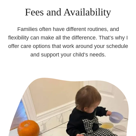
Fees and Availability
Families often have different routines, and
flexibility can make all the difference. That’s why I
offer care options that work around your schedule
and support your child’s needs.