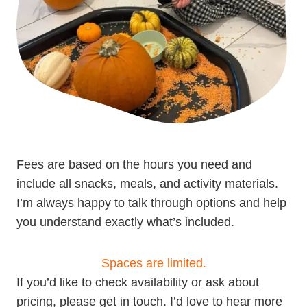
Fees are based on the hours you need and
include all snacks, meals, and activity materials.
I’m always happy to talk through options and help
you understand exactly what’s included.
Spaces are limited.
If you’d like to check availability or ask about
pricing, please get in touch. I’d love to hear more