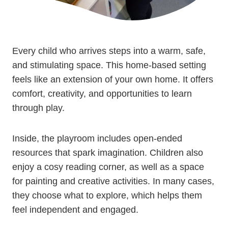
Every child who arrives steps into a warm, safe,
and stimulating space. This home-based setting
feels like an extension of your own home. It offers
comfort, creativity, and opportunities to learn
through play.
Inside, the playroom includes open-ended
resources that spark imagination. Children also
enjoy a cosy reading corner, as well as a space
for painting and creative activities. In many cases,
they choose what to explore, which helps them
feel independent and engaged.