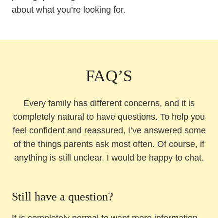
about what you’re looking for.
FAQ’S
Every family has different concerns, and it is
completely natural to have questions. To help you
feel confident and reassured, I’ve answered some
of the things parents ask most often. Of course, if
anything is still unclear, I would be happy to chat.
Still have a question?
It is completely normal to want more information