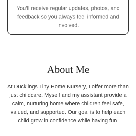
You’ll receive regular updates, photos, and
feedback so you always feel informed and
involved.
About Me
At Ducklings Tiny Home Nursery, I offer more than
just childcare. Myself and my assistant provide a
calm, nurturing home where children feel safe,
valued, and supported. Our goal is to help each
child grow in confidence while having fun.