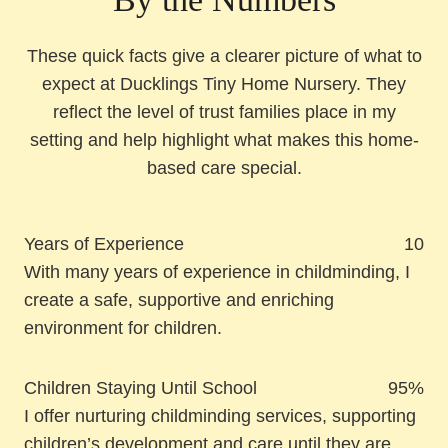
These quick facts give a clearer picture of what to
expect at Ducklings Tiny Home Nursery. They
reflect the level of trust families place in my
setting and help highlight what makes this home-
based care special.
Years of Experience
10
With many years of experience in childminding, I
create a safe, supportive and enriching
environment for children.
Children Staying Until School
95%
I offer nurturing childminding services, supporting
children’s development and care until they are