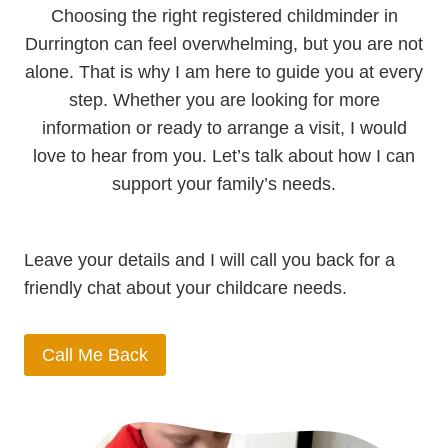
Choosing the right registered childminder in
Durrington can feel overwhelming, but you are not
alone. That is why I am here to guide you at every
step. Whether you are looking for more
information or ready to arrange a visit, I would
love to hear from you. Let’s talk about how I can
support your family’s needs.
Leave your details and I will call you back for a
friendly chat about your childcare needs.
Call Me Back