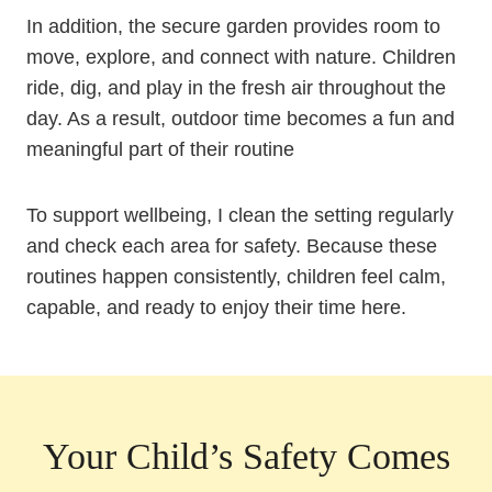
In addition, the secure garden provides room to
move, explore, and connect with nature. Children
ride, dig, and play in the fresh air throughout the
day. As a result, outdoor time becomes a fun and
meaningful part of their routine
To support wellbeing, I clean the setting regularly
and check each area for safety. Because these
routines happen consistently, children feel calm,
capable, and ready to enjoy their time here.
Your Child’s Safety Comes